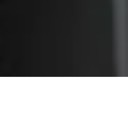
About CrownTECH®
Founded in 1998, CrownTECH® has been at the