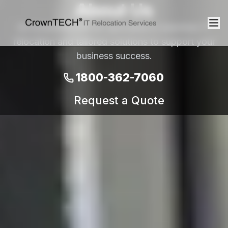
About Us
At CrownTECH® we specialize in seamless IT
relocation and tailored solutions to support your
business success.
1800-362-7060
Request a Quote