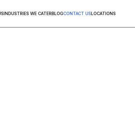
US
INDUSTRIES WE CATER
BLOG
CONTACT US
LOCATIONS