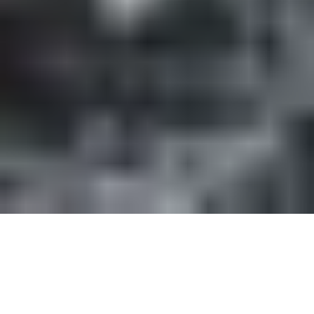
Every business depends on its network. When the
connection drops during a video call with a client,
when files take forever to transfer, or when your
team is constantly dealing with slow speeds and