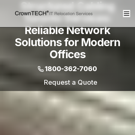
Structured Cabling
Toronto Services:
Reliable Network
Solutions for Modern
Offices
1800-362-7060
Request a Quote