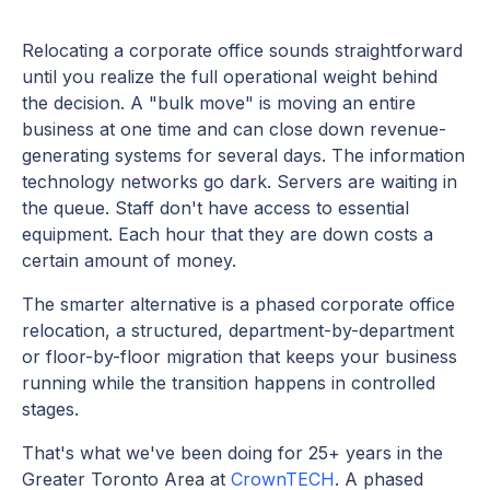
Relocating a corporate office sounds straightforward
until you realize the full operational weight behind
the decision. A "bulk move" is moving an entire
business at one time and can close down revenue-
generating systems for several days. The information
technology networks go dark. Servers are waiting in
the queue. Staff don't have access to essential
equipment. Each hour that they are down costs a
certain amount of money.
The smarter alternative is a phased corporate office
relocation, a structured, department-by-department
or floor-by-floor migration that keeps your business
running while the transition happens in controlled
stages.
That's what we've been doing for 25+ years in the
Greater Toronto Area at
CrownTECH
. A phased