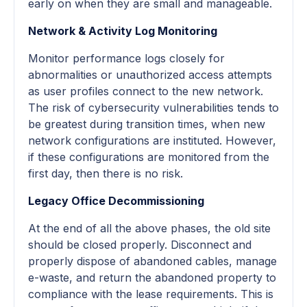
early on when they are small and manageable.
Network & Activity Log Monitoring
Monitor performance logs closely for
abnormalities or unauthorized access attempts
as user profiles connect to the new network.
The risk of cybersecurity vulnerabilities tends to
be greatest during transition times, when new
network configurations are instituted. However,
if these configurations are monitored from the
first day, then there is no risk.
Legacy Office Decommissioning
At the end of all the above phases, the old site
should be closed properly. Disconnect and
properly dispose of abandoned cables, manage
e-waste, and return the abandoned property to
compliance with the lease requirements. This is