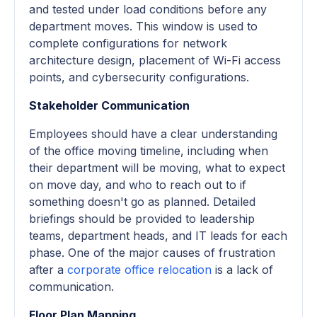
and tested under load conditions before any
department moves. This window is used to
complete configurations for network
architecture design, placement of Wi-Fi access
points, and cybersecurity configurations.
Stakeholder Communication
Employees should have a clear understanding
of the office moving timeline, including when
their department will be moving, what to expect
on move day, and who to reach out to if
something doesn't go as planned. Detailed
briefings should be provided to leadership
teams, department heads, and IT leads for each
phase. One of the major causes of frustration
after a
corporate office relocation
is a lack of
communication.
Floor Plan Mapping