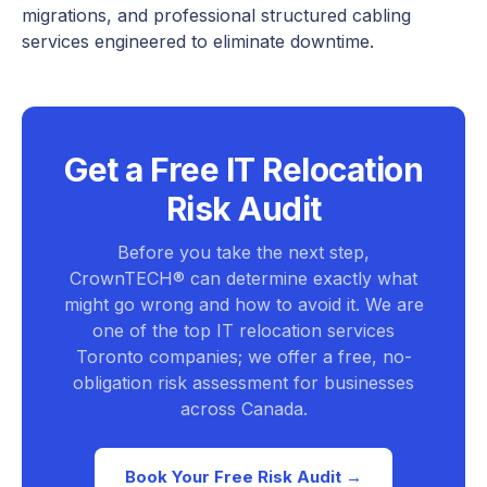
migrations, and professional structured cabling
services engineered to eliminate downtime.
Get a Free IT Relocation
Risk Audit
Before you take the next step,
CrownTECH® can determine exactly what
might go wrong and how to avoid it. We are
one of the top IT relocation services
Toronto companies; we offer a free, no-
obligation risk assessment for businesses
across Canada.
Book Your Free Risk Audit →