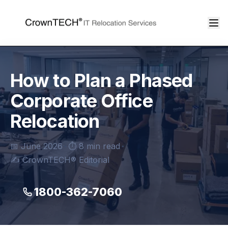
How to Plan a Phased
Corporate Office
Relocation
📅 June 2026
⏱ 8 min read
✍️ CrownTECH® Editorial
1800-362-7060