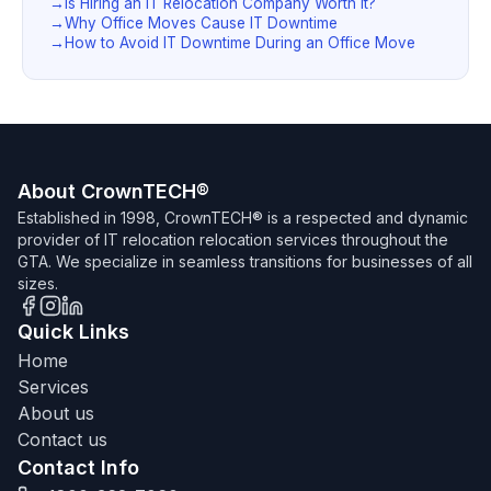
Is Hiring an IT Relocation Company Worth It?
Why Office Moves Cause IT Downtime
How to Avoid IT Downtime During an Office Move
About CrownTECH®
Established in 1998, CrownTECH® is a respected and dynamic
provider of IT relocation relocation services throughout the
GTA. We specialize in seamless transitions for businesses of all
sizes.
Quick Links
Home
Services
About us
Contact us
Contact Info