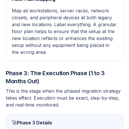
Map all workstations, server racks, network
closets, and peripheral devices at both legacy
and new locations. Label everything. A granular
floor plan helps to ensure that the setup at the
new location reflects or enhances the existing
setup without any equipment being placed in
the wrong area.
Phase 3: The Execution Phase (1 to 3
Months Out)
This is the stage when the phased migration strategy
takes effect. Execution must be exact, step-by-step,
and real-time monitored.
🚀
Phase 3 Details