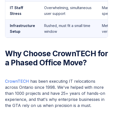
IT Staff
Overwhelming, simultaneous
Manag
Stress
user support
specif
Infrastructure
Rushed, must fit a small time
Method
Setup
window
verifie
Why Choose CrownTECH for
a Phased Office Move?
CrownTECH
has been executing IT relocations
across Ontario since 1998. We've helped with more
than 1000 projects and have 25+ years of hands-on
experience, and that's why enterprise businesses in
the GTA rely on us when precision is a must.