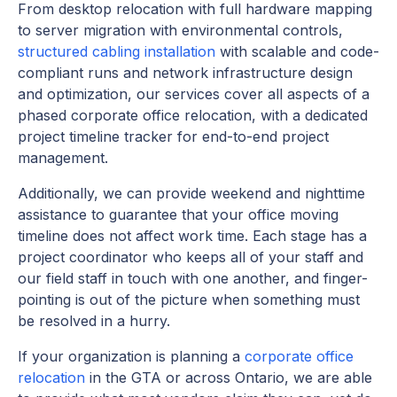
From desktop relocation with full hardware mapping
to server migration with environmental controls,
structured cabling installation
with scalable and code-
compliant runs and network infrastructure design
and optimization, our services cover all aspects of a
phased corporate office relocation, with a dedicated
project timeline tracker for end-to-end project
management.
Additionally, we can provide weekend and nighttime
assistance to guarantee that your office moving
timeline does not affect work time. Each stage has a
project coordinator who keeps all of your staff and
our field staff in touch with one another, and finger-
pointing is out of the picture when something must
be resolved in a hurry.
If your organization is planning a
corporate office
relocation
in the GTA or across Ontario, we are able