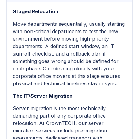
Staged Relocation
Move departments sequentially, usually starting
with non-critical departments to test the new
environment before moving high-priority
departments. A defined start window, an IT
sign-off checklist, and a rollback plan if
something goes wrong should be defined for
each phase. Coordinating closely with your
corporate office movers at this stage ensures
physical and technical timelines stay in sync.
The IT/Server Migration
Server migration is the most technically
demanding part of any corporate office
relocation. At CrownTECH, our server
migration services include pre-migration
assessments, dedicated transport with