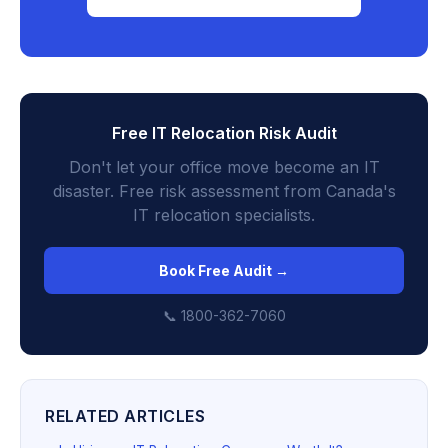
Free IT Relocation Risk Audit
Don't let your office move become an IT
disaster. Free risk assessment from Canada's
IT relocation specialists.
Book Free Audit →
📞 1800-362-7060
RELATED ARTICLES