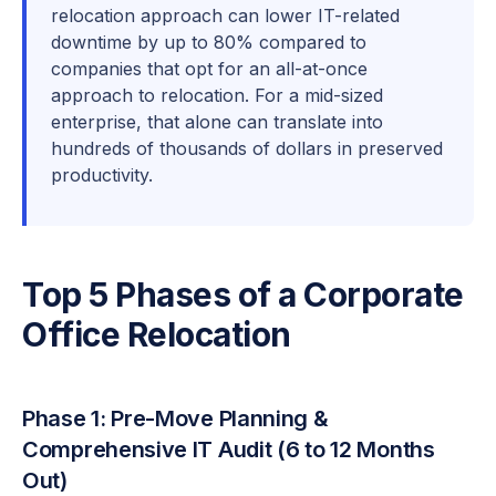
relocation approach can lower IT-related
downtime by up to 80% compared to
companies that opt for an all-at-once
approach to relocation. For a mid-sized
enterprise, that alone can translate into
hundreds of thousands of dollars in preserved
productivity.
Top 5 Phases of a Corporate
Office Relocation
Phase 1: Pre-Move Planning &
Comprehensive IT Audit (6 to 12 Months
Out)