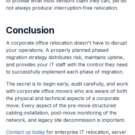
to provide what most vendors claim they can, yet do
not always produce: interruption-free relocation.
Conclusion
A corporate office relocation doesn't have to disrupt
your operations. A properly planned phased
migration strategy distributes risk, maintains uptime,
and provides your IT staff with the control they need
to successfully implement each phase of migration.
The secret is to begin early, audit carefully, and work
with corporate office movers who are aware of both
the physical and technical aspects of a corporate
move. Every aspect of the pre-move structured
cabling installation, post-move monitoring of the
network, and legacy site decommission is important.
Contact us today
for enterprise IT relocation, server