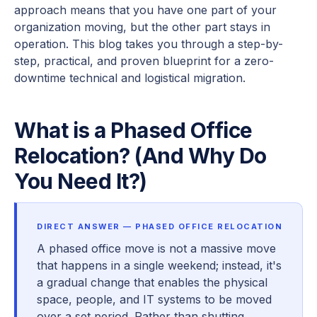
approach means that you have one part of your
organization moving, but the other part stays in
operation. This blog takes you through a step-by-
step, practical, and proven blueprint for a zero-
downtime technical and logistical migration.
What is a Phased Office
Relocation? (And Why Do
You Need It?)
DIRECT ANSWER — PHASED OFFICE RELOCATION
A phased office move is not a massive move
that happens in a single weekend; instead, it's
a gradual change that enables the physical
space, people, and IT systems to be moved
over a set period. Rather than shutting