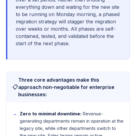
everything down and waiting for the new site
to be running on Monday morning, a phased
migration strategy will stagger the migration
over weeks or months. All phases are self-
contained, tested, and validated before the
start of the next phase.
Three core advantages make this
📋
approach non-negotiable for enterprise
businesses:
Zero to minimal downtime:
Revenue-
generating departments remain in operation at the
legacy site, while other departments switch to
the new site. Sales teams remain active.