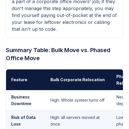
a part of a corporate office movers' job; if they
don't manage this step appropriately, you may
find yourself paying out-of-pocket at the end of
your lease for leftover electronics or cabling
that isn't up to code.
Summary Table: Bulk Move vs. Phased
Office Move
Phase
Feature
Bulk Corporate Relocation
Reloc
Business
Near-
High: Whole system turns off
Downtime
depar
Risk of Data
High: all servers moved at
Low: i
Loss
once
phase