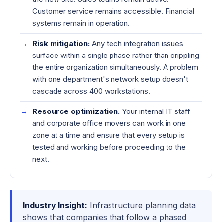
Customer service remains accessible. Financial
systems remain in operation.
Risk mitigation:
Any tech integration issues
surface within a single phase rather than crippling
the entire organization simultaneously. A problem
with one department's network setup doesn't
cascade across 400 workstations.
Resource optimization:
Your internal IT staff
and corporate office movers can work in one
zone at a time and ensure that every setup is
tested and working before proceeding to the
next.
Industry Insight:
Infrastructure planning data
shows that companies that follow a phased