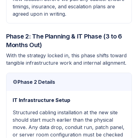
timings, insurance, and escalation plans are
agreed upon in writing.
Phase 2: The Planning & IT Phase (3 to 6
Months Out)
With the strategy locked in, this phase shifts toward
tangible infrastructure work and internal alignment.
⚙️
Phase 2 Details
IT Infrastructure Setup
Structured cabling installation at the new site
should start much earlier than the physical
move. Any data drop, conduit run, patch panel,
or server room configuration must be checked