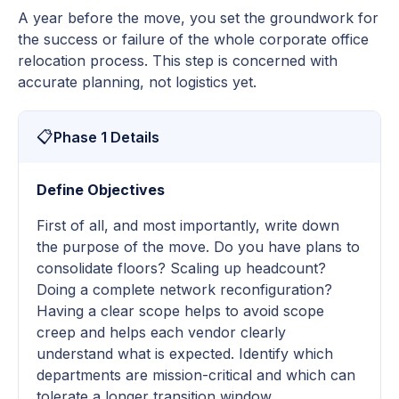
A year before the move, you set the groundwork for
the success or failure of the whole corporate office
relocation process. This step is concerned with
accurate planning, not logistics yet.
📋
Phase 1 Details
Define Objectives
First of all, and most importantly, write down
the purpose of the move. Do you have plans to
consolidate floors? Scaling up headcount?
Doing a complete network reconfiguration?
Having a clear scope helps to avoid scope
creep and helps each vendor clearly
understand what is expected. Identify which
departments are mission-critical and which can
tolerate a longer transition window.