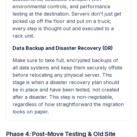
environmental controls, and performance
testing at the destination. Servers don't just get
picked up off the floor and put on a truck;
every step is thought out and executed to a
rack unit.
Data Backup and Disaster Recovery (DR)
Make sure to take full, encrypted backups of
all data systems and keep them securely offsite
before relocating any physical server. This
stage is when a disaster recovery plan should
be in place and have been tested, not created
after a disaster. This step is non-negotiable,
regardless of how straightforward the migration
looks on paper.
Phase 4: Post-Move Testing & Old Site