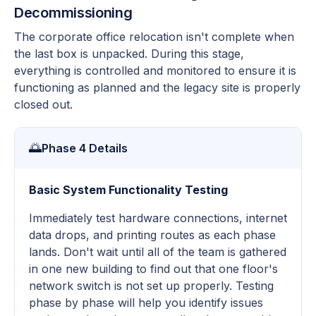
Decommissioning
The corporate office relocation isn't complete when
the last box is unpacked. During this stage,
everything is controlled and monitored to ensure it is
functioning as planned and the legacy site is properly
closed out.
🌅
Phase 4 Details
Basic System Functionality Testing
Immediately test hardware connections, internet
data drops, and printing routes as each phase
lands. Don't wait until all of the team is gathered
in one new building to find out that one floor's
network switch is not set up properly. Testing
phase by phase will help you identify issues