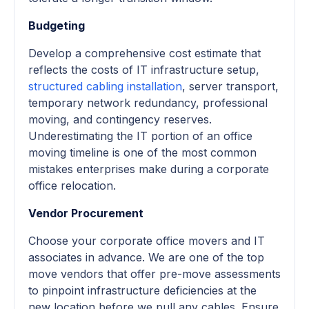
Budgeting
Develop a comprehensive cost estimate that
reflects the costs of IT infrastructure setup,
structured cabling installation
, server transport,
temporary network redundancy, professional
moving, and contingency reserves.
Underestimating the IT portion of an office
moving timeline is one of the most common
mistakes enterprises make during a corporate
office relocation.
Vendor Procurement
Choose your corporate office movers and IT
associates in advance. We are one of the top
move vendors that offer pre-move assessments
to pinpoint infrastructure deficiencies at the
new location before we pull any cables. Ensure